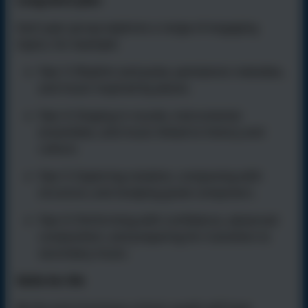
Long-term plan
Each year group explores a range of engaging
topics, for example:
Year 3:
Rhythm and pulse, pentatonic melodies,
and music inspired by places.
Year 4:
Singing in rounds, instrumental
ensembles, and music linked to history and
culture.
Year 5:
Exploring notation, composing with
structure, and studying great composers.
Year 6:
Performing with confidence, advanced
composition, and preparing for transition to
secondary music.
Skills for life