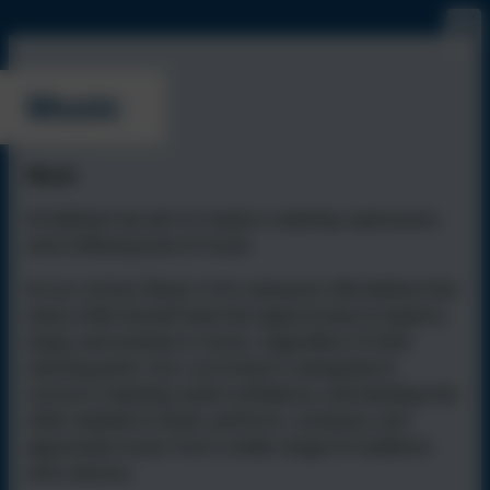
Music
Music
At Isleham we aim to inspire creativity, expression,
and a lifelong love of music
At our school, Music is for everyone. We believe that
every child should have the opportunity to explore,
enjoy, and achieve in music, regardless of their
starting point. Our curriculum is designed to
nurture creativity, build confidence, and develop the
skills needed to listen, perform, compose, and
appreciate music from a wide range of traditions
and cultures.