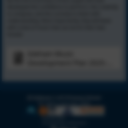
By the end of primary school, pupils will have
developed the confidence to perform, the creativity
to compose, and the curiosity to listen with
understanding. Most importantly, they will leave
with a love of music that can enrich their lives
forever.
Isleham Music
Development Plan 2025-
2026
Isleham C of E Primary School
All rights reserved. 2026
Policies and
Accessibility Statement