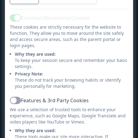
progression from EYFS through to Year 6.
Practical and engaging:
Lessons are hands-on,
Essential (Necessary) Cookies
Active
with children actively making music through
These cookies are strictly necessary for the website to
singing, playing, and composing.
function. They allow you to move around the site safely
and access secure areas, such as the parent portal or
Inclusive:
Every child is encouraged to
login pages.
participate
and find joy in music, whether
Why they are used:
through performance, creativity, or
To keep your session secure and remember your basic
appreciation.
settings.
Privacy Note:
Cultural breadth:
Pupils
encounter
music from a
These do not track your browsing habits or identify
wide range of traditions, styles, and composers,
you personally for marketing.
broadening their horizons and deepening
Features & 3rd Party Cookies
cultural awareness.
Active
We use a selection of trusted tools to enhance your
Developing wider skills
experience, such as Google Maps, Google Translate and
video players like YouTube or Vimeo.
Music supports children’s wider development by
Why they are used:
building:
These tools make our site more interactive. If