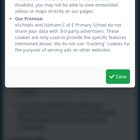
disabled, you may not be able to view embedded
Confidence and self-expression.
videos or maps directly on our pages.
Our Promise:
Teamwork and collaboration.
eSchools and Isleham C of E Primary School do not
share your data with 3rd party advertisers. These
Listening and communication skills.
cookies are only used to provide the specific features
mentioned above. We do not use "tracking" cookies for
Creativity and resilience.
the purpose of serving ads on other websites.
Assessment
Formative assessment:
Ongoing observation,
Save
questioning, and performance opportunities
help teachers check understanding and
progress.
Summative assessment:
End-of-unit
performances, recordings, and reflections
provide evidence of achievement and
progression.