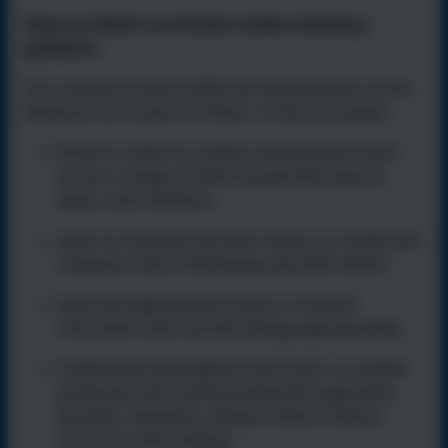
How our Music curriculum meets statutory
guidance
Our scheme of work fulfils the requirements of the
National Curriculum for Music. It ensures pupils:
Perform, listen to, review, and evaluate music
across a range of historical periods, genres,
styles, and traditions.
Learn to sing and use their voices, to create and
compose music individually and with others.
Have the opportunity to
learn a musical
instrument and use technology appropriately.
Understand and explore how music is created,
produced, and communicated through pitch,
duration, dynamics, tempo, timbre, texture,
structure, and notation.