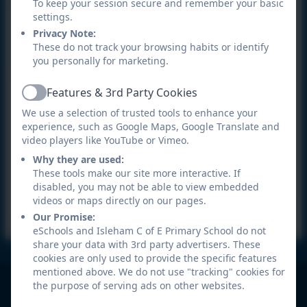
For all enquiries please
contact the school office
.
To keep your session secure and remember your basic
settings.
Privacy Note:
These do not track your browsing habits or identify
you personally for marketing.
Features & 3rd Party Cookies
Active
We use a selection of trusted tools to enhance your
experience, such as Google Maps, Google Translate and
video players like YouTube or Vimeo.
Why they are used:
These tools make our site more interactive. If
disabled, you may not be able to view embedded
videos or maps directly on our pages.
Our Promise:
eSchools and Isleham C of E Primary School do not
share your data with 3rd party advertisers. These
cookies are only used to provide the specific features
mentioned above. We do not use "tracking" cookies for
Isleham C of E Primary School
the purpose of serving ads on other websites.
All rights reserved. 2026