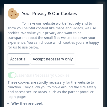
Your Privacy & Our Cookies
Breakfast Club
To make our website work effectively and to
show you helpful content like maps and videos, we use
cookies. We value your privacy and want to be
transparent about the small files we use to power your
Offering families the opportunity to send their child
experience. You can choose which cookies you are happy
to school from 7.45 a.m. each weekday during term
for us to use below.
time.
Accept all
Accept necessary only
For a small session charge, children are provided
with breakfast followed by a choice of activities . At
8.50 a.m. Breakfast Club children are escorted to
Essential (Necessary) Cookies
playground for the start of the school day.
Active
These cookies are strictly necessary for the website to
Children are offered a selection of breakfast choices
function. They allow you to move around the site safely
such as; toast with jam or marmite, a selection of
and access secure areas, such as the parent portal or
login pages.
cereals, yoghurts, fruit, milk and fruit juice.
Why they are used: