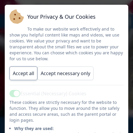
We have limited places in some year g
Your Privacy & Our Cookies
To make our website work effectively and to
show you helpful content like maps and videos, we use
cookies. We value your privacy and want to be
transparent about the small files we use to power your
experience. You can choose which cookies you are happy
for us to use below.
Accept all
Accept necessary only
Essential (Necessary) Cookies
Active
These cookies are strictly necessary for the website to
function. They allow you to move around the site safely
and access secure areas, such as the parent portal or
login pages.
Welcome to
Why they are used: