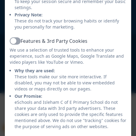
Isleham C of E Primary
To keep your session secure and remember your basic
School
settings.
Privacy Note:
These do not track your browsing habits or identify
'Let Your Light Shine' (Matthew 5:16)
you personally for marketing.
Features & 3rd Party Cookies
Isleham C of E Primary School
Active
All rights reserved. 2026
We use a selection of trusted tools to enhance your
experience, such as Google Maps, Google Translate and
video players like YouTube or Vimeo.
Policies and
Accessibility Statement
Why they are used:
These tools make our site more interactive. If
disabled, you may not be able to view embedded
Log in
videos or maps directly on our pages.
Our Promise:
eSchools and Isleham C of E Primary School do not
share your data with 3rd party advertisers. These
cookies are only used to provide the specific features
mentioned above. We do not use "tracking" cookies for
the purpose of serving ads on other websites.